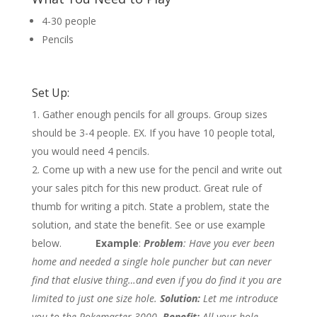
4-30 people
Pencils
Set Up:
Gather enough pencils for all groups. Group sizes
should be 3-4 people. EX. If you have 10 people total,
you would need 4 pencils.
Come up with a new use for the pencil and write out
your sales pitch for this new product. Great rule of
thumb for writing a pitch. State a problem, state the
solution, and state the benefit. See or use example
below.
Example
:
Problem
: Have you ever been
home and needed a single hole puncher but can never
find that elusive thing…and even if you do find it you are
limited to just one size hole.
Solution:
Let me introduce
you to the Pokemaster 3000.
Benefit:
All your hole