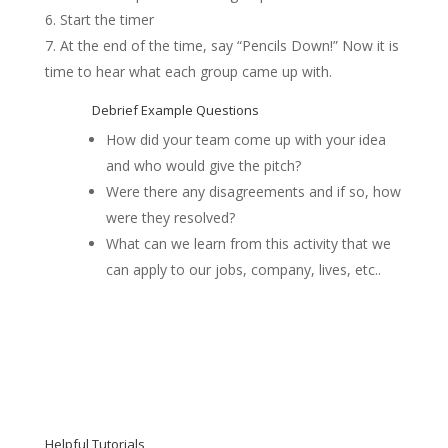
Start the timer
At the end of the time, say “Pencils Down!” Now it is
time to hear what each group came up with.
Debrief Example Questions
How did your team come up with your idea
and who would give the pitch?
Were there any disagreements and if so, how
were they resolved?
What can we learn from this activity that we
can apply to our jobs, company, lives, etc..
Helpful Tutorials