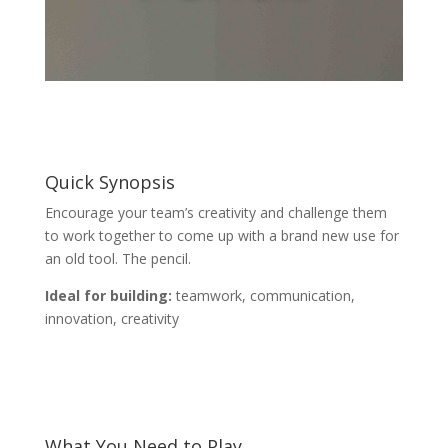
Quick Synopsis
Encourage your team’s creativity and challenge them
to work together to come up with a brand new use for
an old tool. The pencil.
Ideal for building:
teamwork, communication,
innovation, creativity
What You Need to Play