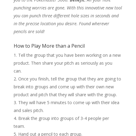
punching worries are gone. With this innovative new tool
you can punch three different hole sizes in seconds and
in the precise location you desire. Found wherever
pencils are sold!
How to Play More than a Pencil
Tell the group that you have been working on a new
product. Then share your pitch as seriously as you
can.
Once you finish, tell the group that they are going to
break into groups and come up with their own new
product and pitch that they will share with the group.
They will have 5 minutes to come up with their idea
and sales pitch.
Break the group into groups of 3-4 people per
team.
Hand out a pencil to each group.