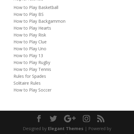
How to Play Basketball
How to Play BS
How to Play Backgammon
How to Play Hearts
How to Play Risk
How to Play Clue
How to Play Uno
How to Play 13
How to Play Rugby
How to Play Tennis
Rules for Spades
Solitaire Rules
How to Play Soccer
Designed by
Elegant Themes
| Powered by