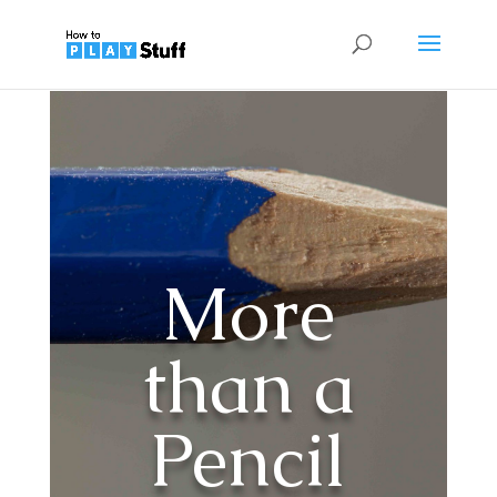
More
than a
Pencil