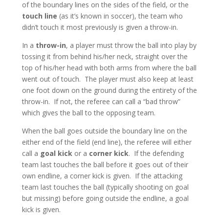
of the boundary lines on the sides of the field, or the
touch line
(as it’s known in soccer), the team who
didn’t touch it most previously is given a throw-in.
In a
throw-in
, a player must throw the ball into play by
tossing it from behind his/her neck, straight over the
top of his/her head with both arms from where the ball
went out of touch. The player must also keep at least
one foot down on the ground during the entirety of the
throw-in. If not, the referee can call a “bad throw”
which gives the ball to the opposing team.
When the ball goes outside the boundary line on the
either end of the field (end line), the referee will either
call a
goal kick
or a
corner kick
. If the defending
team last touches the ball before it goes out of their
own endline, a corner kick is given. If the attacking
team last touches the ball (typically shooting on goal
but missing) before going outside the endline, a goal
kick is given.