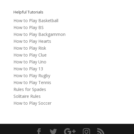
Helpful Tutorials
How to Play Basketball
How to Play BS
How to Play Backgammon
How to Play Hearts
How to Play Risk
How to Play Clue
How to Play Uno
How to Play 13
How to Play Rugby
How to Play Tennis
Rules for Spades
Solitaire Rules
How to Play Soccer