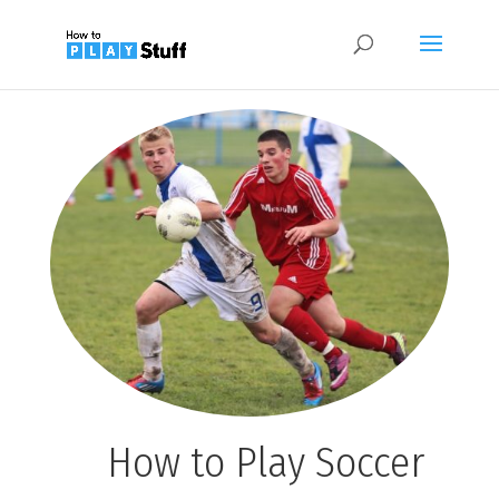
How to Play Soccer