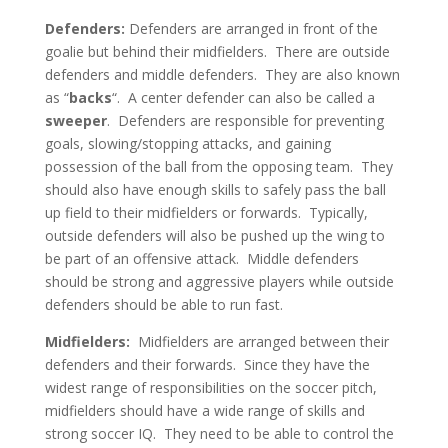
Defenders:
Defenders are arranged in front of the
goalie but behind their midfielders. There are outside
defenders and middle defenders. They are also known
as “
backs
“. A center defender can also be called a
sweeper
. Defenders are responsible for preventing
goals, slowing/stopping attacks, and gaining
possession of the ball from the opposing team. They
should also have enough skills to safely pass the ball
up field to their midfielders or forwards. Typically,
outside defenders will also be pushed up the wing to
be part of an offensive attack. Middle defenders
should be strong and aggressive players while outside
defenders should be able to run fast.
Midfielders:
Midfielders are arranged between their
defenders and their forwards. Since they have the
widest range of responsibilities on the soccer pitch,
midfielders should have a wide range of skills and
strong soccer IQ. They need to be able to control the