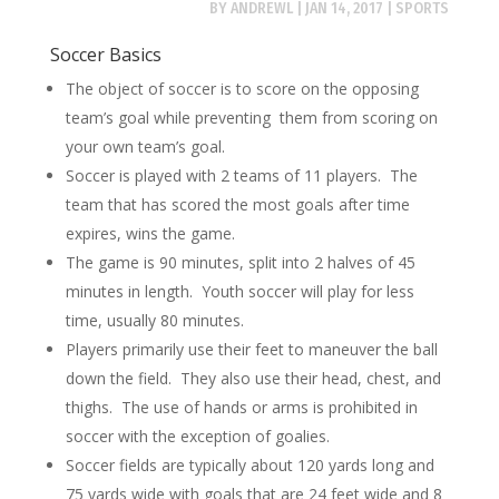
BY
ANDREWL
|
JAN 14, 2017
|
SPORTS
Soccer Basics
The object of soccer is to score on the opposing
team’s goal while preventing them from scoring on
your own team’s goal.
Soccer is played with 2 teams of 11 players. The
team that has scored the most goals after time
expires, wins the game.
The game is 90 minutes, split into 2 halves of 45
minutes in length. Youth soccer will play for less
time, usually 80 minutes.
Players primarily use their feet to maneuver the ball
down the field. They also use their head, chest, and
thighs. The use of hands or arms is prohibited in
soccer with the exception of goalies.
Soccer fields are typically about 120 yards long and
75 yards wide with goals that are 24 feet wide and 8