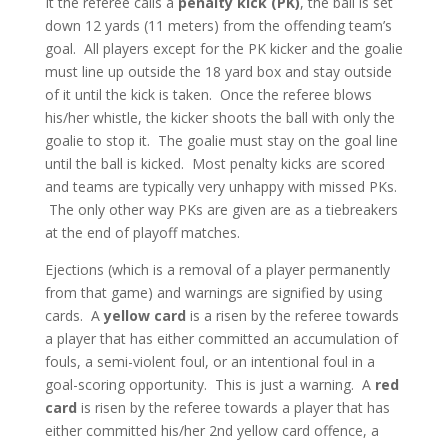
It the referee calls a
penalty kick (PK)
, the ball is set
down 12 yards (11 meters) from the offending team’s
goal. All players except for the PK kicker and the goalie
must line up outside the 18 yard box and stay outside
of it until the kick is taken. Once the referee blows
his/her whistle, the kicker shoots the ball with only the
goalie to stop it. The goalie must stay on the goal line
until the ball is kicked. Most penalty kicks are scored
and teams are typically very unhappy with missed PKs.
The only other way PKs are given are as a tiebreakers
at the end of playoff matches.
Ejections (which is a removal of a player permanently
from that game) and warnings are signified by using
cards. A
yellow card
is a risen by the referee towards
a player that has either committed an accumulation of
fouls, a semi-violent foul, or an intentional foul in a
goal-scoring opportunity. This is just a warning. A
red
card
is risen by the referee towards a player that has
either committed his/her 2nd yellow card offence, a