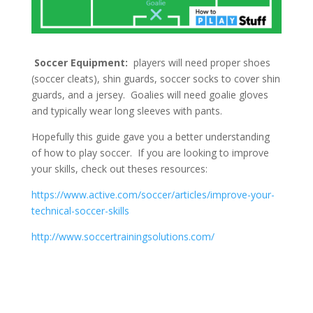
Soccer Equipment:
players will need proper shoes
(soccer cleats), shin guards, soccer socks to cover shin
guards, and a jersey. Goalies will need goalie gloves
and typically wear long sleeves with pants.
Hopefully this guide gave you a better understanding
of how to play soccer. If you are looking to improve
your skills, check out theses resources:
https://www.active.com/soccer/articles/improve-your-
technical-soccer-skills
http://www.soccertrainingsolutions.com/