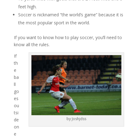
feet high.
Soccer is nicknamed “the world’s game” because it is
the most popular sport in the world.
If you want to know how to play soccer, you’ll need to
know all the rules.
If
th
e
ba
ll
go
es
ou
tsi
by Joshjdss
de
on
e