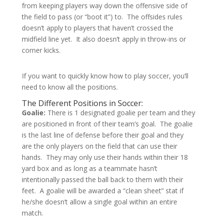
from keeping players way down the offensive side of
the field to pass (or “boot it”) to. The offsides rules
doesn’t apply to players that haven’t crossed the
midfield line yet. It also doesn’t apply in throw-ins or
corner kicks.
If you want to quickly know how to play soccer, you’ll
need to know all the positions.
The Different Positions in Soccer:
Goalie:
There is 1 designated goalie per team and they
are positioned in front of their team’s goal. The goalie
is the last line of defense before their goal and they
are the only players on the field that can use their
hands. They may only use their hands within their 18
yard box and as long as a teammate hasn’t
intentionally passed the ball back to them with their
feet. A goalie will be awarded a “clean sheet” stat if
he/she doesn’t allow a single goal within an entire
match.