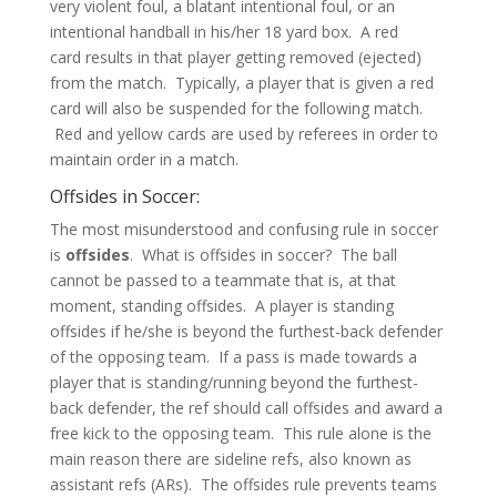
very violent foul, a blatant intentional foul, or an
intentional handball in his/her 18 yard box. A red
card results in that player getting removed (ejected)
from the match. Typically, a player that is given a red
card will also be suspended for the following match.
Red and yellow cards are used by referees in order to
maintain order in a match.
Offsides in Soccer:
The most misunderstood and confusing rule in soccer
is
offsides
. What is offsides in soccer? The ball
cannot be passed to a teammate that is, at that
moment, standing offsides. A player is standing
offsides if he/she is beyond the furthest-back defender
of the opposing team. If a pass is made towards a
player that is standing/running beyond the furthest-
back defender, the ref should call offsides and award a
free kick to the opposing team. This rule alone is the
main reason there are sideline refs, also known as
assistant refs (ARs). The offsides rule prevents teams