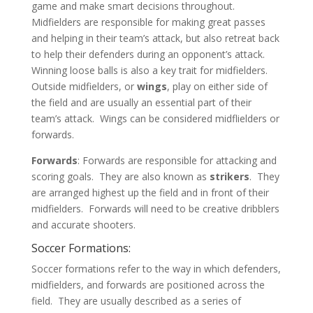
game and make smart decisions throughout.
Midfielders are responsible for making great passes
and helping in their team’s attack, but also retreat back
to help their defenders during an opponent’s attack.
Winning loose balls is also a key trait for midfielders.
Outside midfielders, or
wings
, play on either side of
the field and are usually an essential part of their
team’s attack. Wings can be considered midflielders or
forwards.
Forwards
: Forwards are responsible for attacking and
scoring goals. They are also known as
strikers
. They
are arranged highest up the field and in front of their
midfielders. Forwards will need to be creative dribblers
and accurate shooters.
Soccer Formations:
Soccer formations refer to the way in which defenders,
midfielders, and forwards are positioned across the
field. They are usually described as a series of