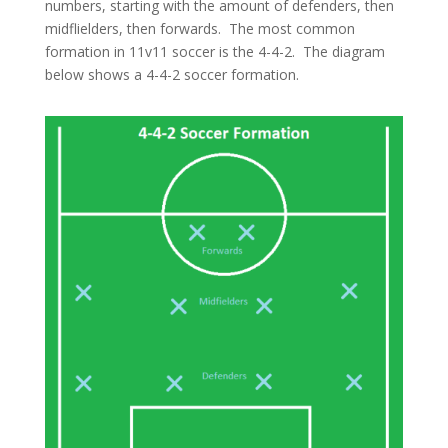
numbers, starting with the amount of defenders, then
midflielders, then forwards. The most common
formation in 11v11 soccer is the 4-4-2. The diagram
below shows a 4-4-2 soccer formation.