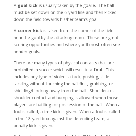
A
goal kick
is usually taken by the goalie. The ball
must be set down on the 6-yard line and then kicked
down the field towards his/her team’s goal.
A
corner kick
is taken from the corner of the field
near the goal by the attacking team. These are great
scoring opportunities and where you’ll most-often see
header goals.
There are many types of physical contacts that are
prohibited in soccer which will result in a
foul
. This
includes any type of violent attack, pushing, slide
tackling without touching the ball first, grabbing, or
shielding/blocking away from the ball. Shoulder-to-
shoulder contact and bumping is allowed when those
players are battling for possession of the ball. When a
foul is called, a free kick is given. When a foul is called
in the 18-yard box against the defending team, a
penalty kick is given.